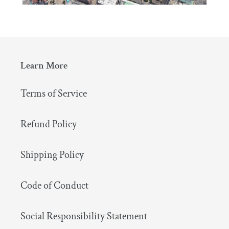
Learn More
Terms of Service
Refund Policy
Shipping Policy
Code of Conduct
Social Responsibility Statement