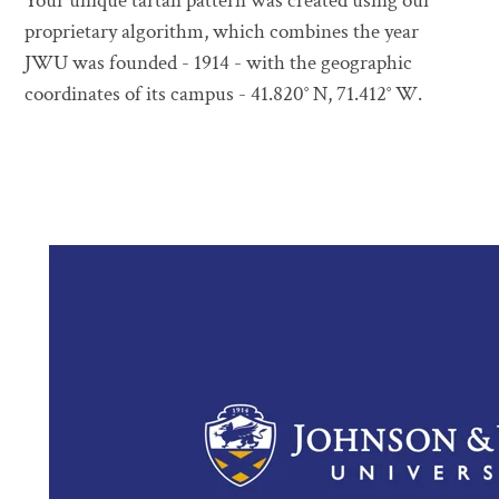
Your unique tartan pattern was created using our
proprietary algorithm, which combines the year
JWU was founded - 1914 - with the geographic
coordinates of its campus - 41.820° N, 71.412° W.