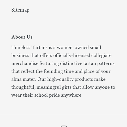
Sitemap
About Us
Timeless Tartans is a women-owned small
business that offers officially-licensed collegiate
merchandise featuring distinctive tartan patterns
that reflect the founding time and place of your
alma mater. Our high-quality products make
thoughtful, meaningful gifts that allow anyone to
wear their school pride anywhere.