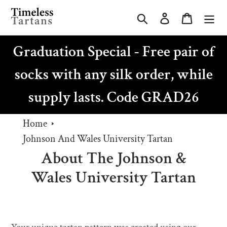
Skip
Search
Log in
Cart
to
content
Graduation Special - Free pair of
socks with any silk order, while
supply lasts. Code GRAD26
Home
Johnson And Wales University Tartan
About The Johnson &
Wales University Tartan