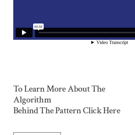
To Learn More About The
Algorithm
Behind The Pattern Click Here