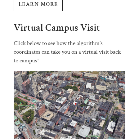
LEARN MORE
Virtual Campus Visit
Click below to see how the algorithm's
coordinates can take you on a virtual visit back
to campus!