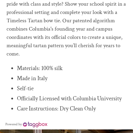
to
pride with class and style? Show your school spirit in a
your
professional setting and complete your look with a
cart
Timeless Tartan bow tie. Our patented algorithm
combines Columbia's founding year and campus
coordinates with its official colors to create a unique,
meaningful tartan pattern you’ll cherish for years to
come.
Materials: 100% silk
Made in Italy
Self-tie
Officially Licensed with Columbia University
Care Instructions: Dry Clean Only
Powered by