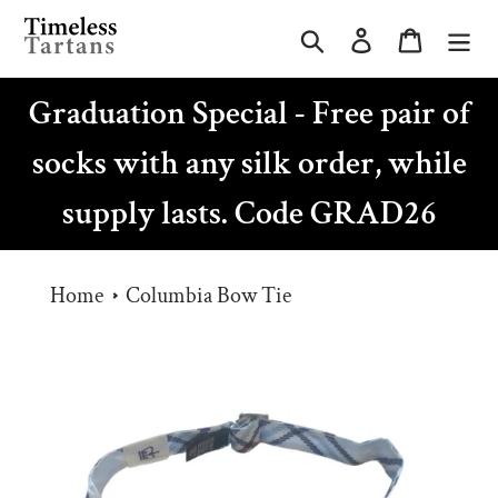
Skip
Search
Log in
Cart
to
content
Graduation Special - Free pair of
socks with any silk order, while
supply lasts. Code GRAD26
Home
Columbia Bow Tie