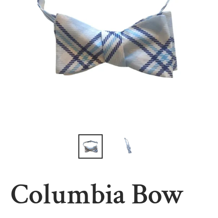
Columbia Bow