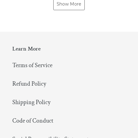
Show More
Learn More
Terms of Service
Refund Policy
Shipping Policy
Code of Conduct