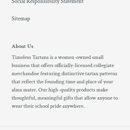
Social Responsibility Statement
Sitemap
About Us
Timeless Tartans is a women-owned small
business that offers officially-licensed collegiate
merchandise featuring distinctive tartan patterns
that reflect the founding time and place of your
alma mater. Our high-quality products make
thoughtful, meaningful gifts that allow anyone to
wear their school pride anywhere.