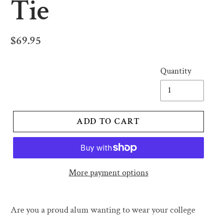
Tie
Regular
$69.95
price
Quantity
ADD TO CART
More payment options
Adding
product
Are you a proud alum wanting to wear your college